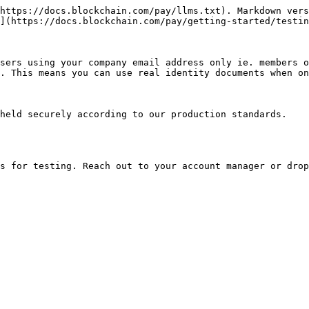
https://docs.blockchain.com/pay/llms.txt). Markdown vers
](https://docs.blockchain.com/pay/getting-started/testin
sers using your company email address only ie. members o
. This means you can use real identity documents when on
held securely according to our production standards.
