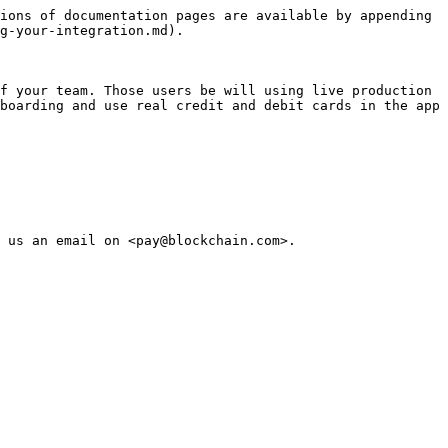
ions of documentation pages are available by appending 
g-your-integration.md).

f your team. Those users be will using live production 
boarding and use real credit and debit cards in the app 