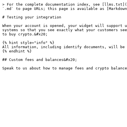
> For the complete documentation index, see [llms.txt](
`.md` to page URLs; this page is available as [Markdown
# Testing your integration

When your account is opened, your widget will support u
systems so that you see exactly what your customers see
to buy crypto.&#x20;

{% hint style="info" %}

All information, including identify documents, will be 
{% endhint %}

## Custom fees and balances&#x20;
