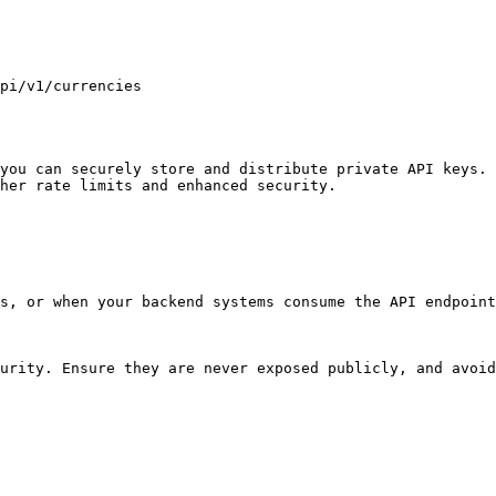
you can securely store and distribute private API keys. 
her rate limits and enhanced security.

s, or when your backend systems consume the API endpoint
urity. Ensure they are never exposed publicly, and avoid