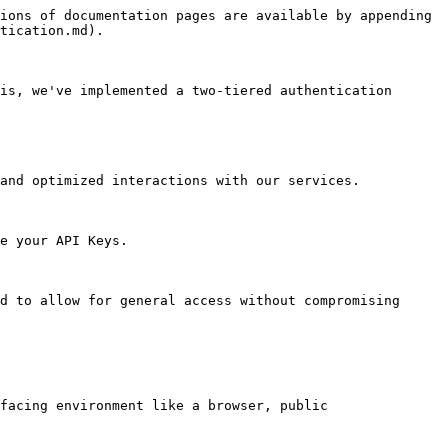
ions of documentation pages are available by appending 
tication.md).

is, we've implemented a two-tiered authentication 
and optimized interactions with our services.

e your API Keys.

d to allow for general access without compromising 
facing environment like a browser, public 