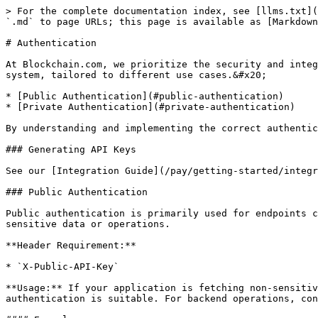
> For the complete documentation index, see [llms.txt](
`.md` to page URLs; this page is available as [Markdown
# Authentication

At Blockchain.com, we prioritize the security and integ
system, tailored to different use cases.&#x20;

* [Public Authentication](#public-authentication)

* [Private Authentication](#private-authentication)

By understanding and implementing the correct authentic
### Generating API Keys

See our [Integration Guide](/pay/getting-started/integr
### Public Authentication

Public authentication is primarily used for endpoints c
sensitive data or operations.

**Header Requirement:**

* `X-Public-API-Key`

**Usage:** If your application is fetching non-sensitiv
authentication is suitable. For backend operations, con