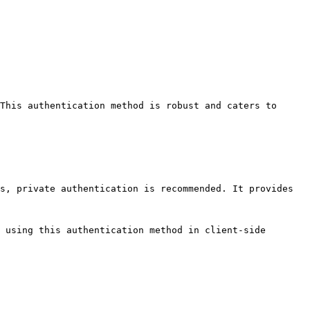
This authentication method is robust and caters to 
s, private authentication is recommended. It provides 
 using this authentication method in client-side 