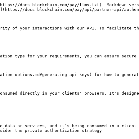
https://docs.blockchain.com/pay/llms.txt). Markdown vers
](https://docs.blockchain.com/pay/api/partner-api/authen
rity of your interactions with our API. To facilitate th
ation type for your requirements, you can ensure secure 
ation-options.md#generating-api-keys) for how to generat
onsumed directly in your clients' browsers. It's designe
e data or services, and it’s being consumed in a client-
sider the private authentication strategy.
