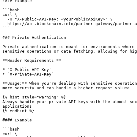
#### Example

```bash

curl \

  -H "X-Public-API-Key: <yourPublicApiKey>" \

  https://api.blockchain.info/partner-gateway/partner-api/v1/currencies

```

### Private Authentication

Private authentication is meant for environments where 
sensitive operations or data fetching, allowing for hig
**Header Requirements:**

* `X-Public-API-Key`

* `X-Private-API-Key`

**Usage:** When you're dealing with sensitive operation
more security and can handle a higher request volume

{% hint style="warning" %}

Always handle your private API keys with the utmost sec
applications.

{% endhint %}

#### Example

```bash

curl \
